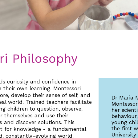
i Philosophy
s curiosity and confidence in
n their own learning. Montessori
ore, develop their sense of self, and
Dr Maria 
al world. Trained teachers facilitate
Montessori
g children to question, observe,
her scient
or themselves and use their
behaviour,
 and discover solutions. This
young chi
the first
est for knowledge - a fundamental
University
, constantly-evolving world.