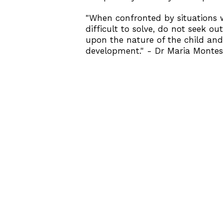
"When confronted by situations 
difficult to solve, do not seek o
upon the nature of the child and 
development." - Dr Maria Montes