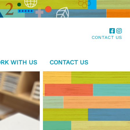
CONTACT US
RK WITH US
CONTACT US