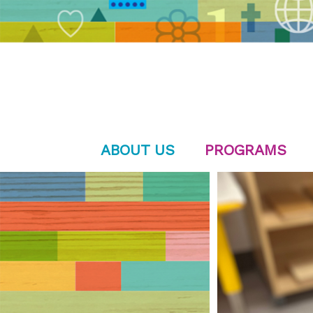
ABOUT US
PROGRAMS