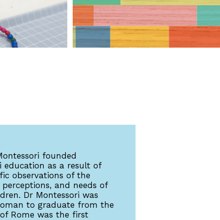
Montessori founded
 education as a result of
ific observations of the
 perceptions, and needs of
ldren. Dr Montessori was
 woman to graduate from the
 of Rome was the first