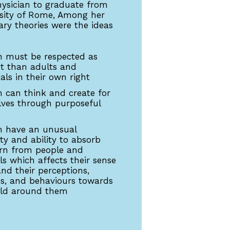
sician to graduate from
rsity of Rome, Among her
ary theories were the ideas
n must be respected as
nt than adults and
als in their own right
n can think and create for
ves through purposeful
n have an unusual
ity and ability to absorb
rn from people and
ls which affects their sense
and their perceptions,
es, and behaviours towards
rld around them