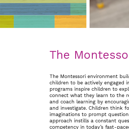
The Montessor
The Montessori environment build
children to be actively engaged i
programs inspire children to expl
connect what they learn to the re
and coach learning by encouragin
and investigate. Children think f
imaginations to prompt questions
approach instills a constant qu
competency in today’s fast-paced