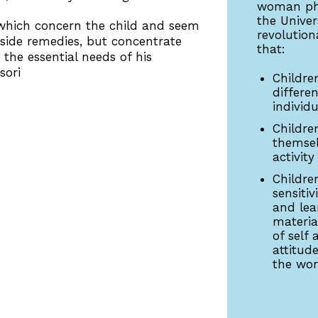
woman phy
the Unive
which concern the child and seem
revolution
utside remedies, but concentrate
that:
the essential needs of his
sori
Childre
differe
individu
Childre
themsel
activity
Childre
sensitiv
and lea
materia
of self 
attitud
the wo