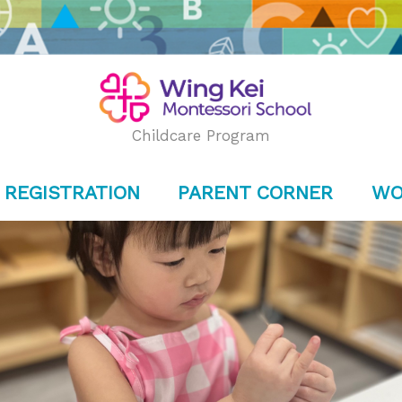
Childcare Program
REGISTRATION
PARENT CORNER
WO